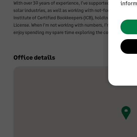
inform
With over 30 years of experience, I’ve supported organisation
solar industries, as well as working with not-for-profit socie
Institute of Certified Bookkeepers (ICB), holding MICB and PM
License. When I’m not working with numbers, I’m the proud ow
enjoy spending my spare time exploring the countryside.
Office details