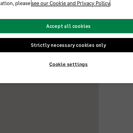
ation, please
see our Cookie and Privacy Policy
.
s across the veterinary, recruitment, and
ties. I’m a qualified bookkeeper with the
.Dip qualifications, and also hold a Practice
ner of a rather loopy German Pointer and
Accept all cookies
Strictly necessary cookies only
Cookie settings