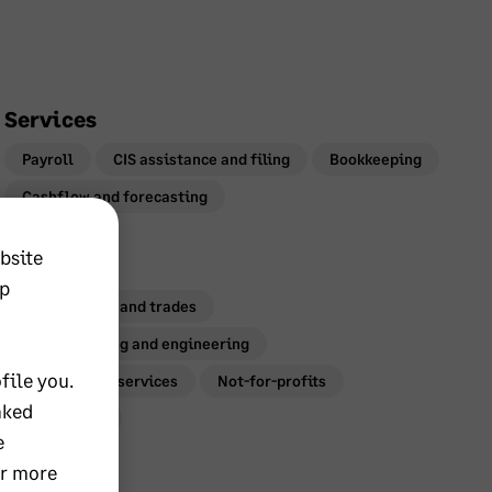
Services
Payroll
CIS assistance and filing
Bookkeeping
Cashflow and forecasting
bsite
Industries
lp
Construction and trades
Manufacturing and engineering
file you.
Professional services
Not-for-profits
nked
Agriculture
e
or more