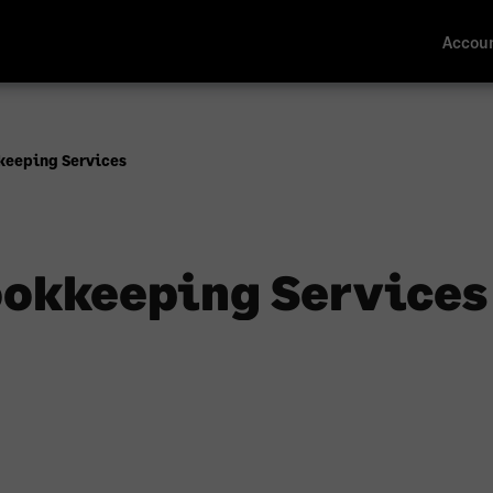
Accoun
keeping Services
okkeeping Services