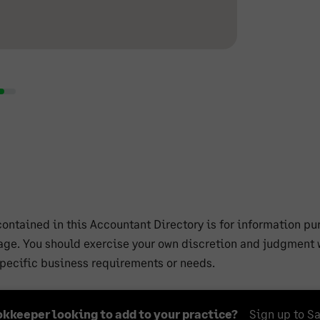
ntained in this Accountant Directory is for information pur
ge. You should exercise your own discretion and judgment w
 specific business requirements or needs.
okkeeper looking to add to your practice?
Sign up to S