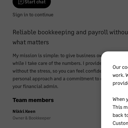
Start chat
Sign in to continue
Reliable bookkeeping and payroll without
what matters
My mission is simple: to give business owners the fr
while I take care of the numbers. I provide reliable, 
Our co
without the stress, so you can feel confident your finan
work. 
personal approach and a commitment to clarity and org
provid
your financial admin.
When y
Team members
This m
Nikki Keen
back t
Owner & Bookkeeper
Custom