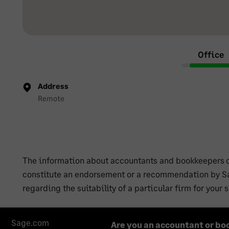
Office
Address
Remote
The information about accountants and bookkeepers co
constitute an endorsement or a recommendation by Sa
regarding the suitability of a particular firm for your
Sage.com
Are you an accountant or bo