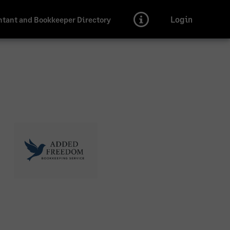
Login
tant and Bookkeeper Directory