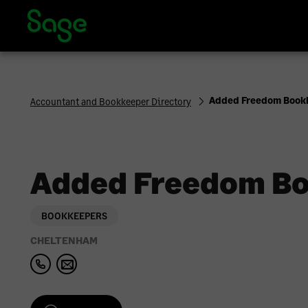
Sage Accountants and Bookkeepers Directory | Sage UK
Added Freedom Book
Accountant and Bookkeeper Directory
Added Freedom Bo
BOOKKEEPERS
CHELTENHAM