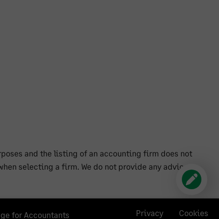
poses and the listing of an accounting firm does not
hen selecting a firm. We do not provide any advice
Privacy
Cookies
age for Accountants