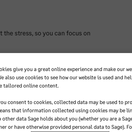
 the stress, so you can focus on
eedom to focus on growing their business
accurate bookkeeping and payroll services
okies give you a great online experience and make our we
ces are in safe hands. With a friendly,
We also use cookies to see how our website is used and he
anisation, I help bring calm and control to
e tailored online content.
ou consent to cookies, collected data may be used to pro
eans that information collected using cookies may be li
o other data Sage holds about you (whether you are a Sag
er or have otherwise provided personal data to Sage). F