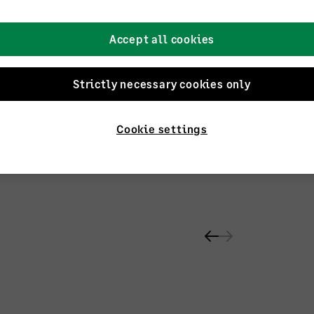
Accept all cookies
Strictly necessary cookies only
ntants
Cookie settings