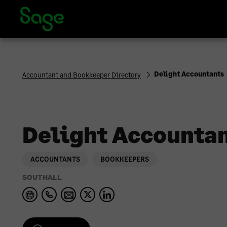
Sage Accountants and Bookkeepers Directory | Sage UK
Delight Accountants
Accountant and Bookkeeper Directory
Delight Accounta
ACCOUNTANTS
BOOKKEEPERS
SOUTHALL