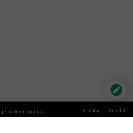
Privacy
Cookies
age for Accountants
poses and the listing of an accounting firm does not
hen selecting a firm. We do not provide any advice