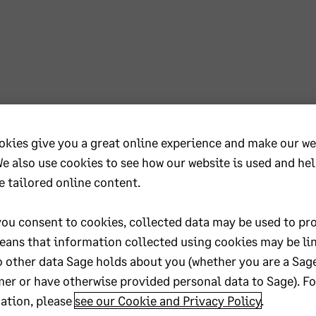
iness so that we can grow together !
okies give you a great online experience and make our we
We also use cookies to see how our website is used and he
e tailored online content.
ou consent to cookies, collected data may be used to pro
eans that information collected using cookies may be li
o other data Sage holds about you (whether you are a Sag
er or have otherwise provided personal data to Sage). F
ation, please
see our Cookie and Privacy Policy
.