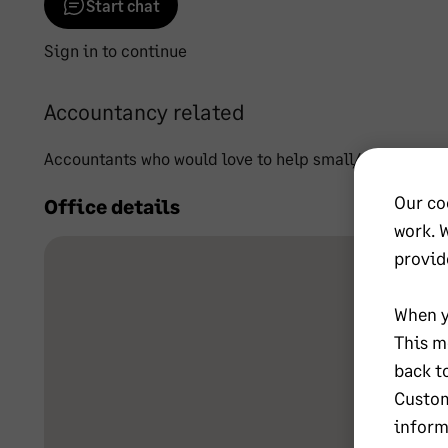
Start chat
Sign in to continue
Accountancy related
Accountants who would love to help small/start-up bus
Our co
Office details
work. 
provid
When y
This m
back t
Custom
inform