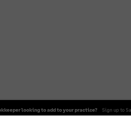
okkeeper looking to add to your practice?
Sign up to S
ntained in this Accountant Directory is for information pur
ge. You should exercise your own discretion and judgment w
 specific business requirements or needs.