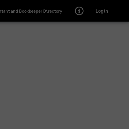
Login
tant and Bookkeeper Directory