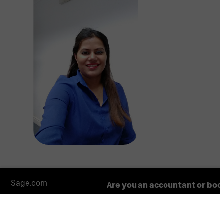
Sage.com
Are you an accountant or bo
The information about accountants and bookkeepers co
constitute an endorsement or a recommendation by Sa
regarding the suitability of a particular firm for your