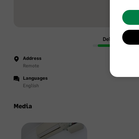
Delight Accou
Address
Remote
Languages
English
Media