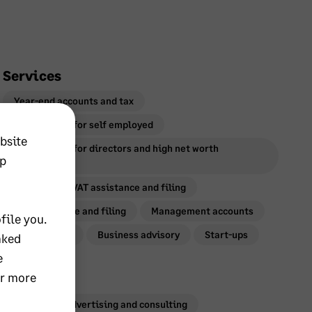
Services
Year-end accounts and tax
Personal tax for self employed
bsite
Personal tax for directors and high net worth
lp
individuals
Payroll
VAT assistance and filing
CIS assistance and filing
Management accounts
file you.
Bookkeeping
Business advisory
Start-ups
nked
e
or more
Industries
Marketing, advertising and consulting