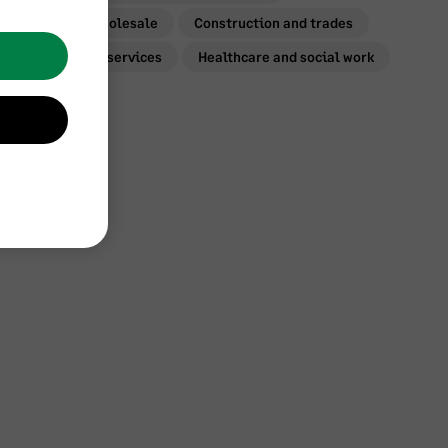
Retail and wholesale
Construction and trades
Professional services
Healthcare and social work