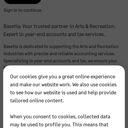
Sign in to continue
Basetis: Your trusted partner in Arts & Recreation.
Expert in year-end accounts and tax services.
Basetis is dedicated to supporting the Arts and Recreation
industries with precise and reliable accounting services.
Specializing in year-end accounts and tax, we ensure your
financial records are accurate and compliant. Our team is
passionate about the creative world, understanding the
Our cookies give you a great online experience
unique challenges of the arts. Partner with Basetis for peace
and make our website work. We also use cookies
of mind and focus on what you do best—creating art.
to see how our website is used and help provide
tailored online content.
Office details
When you consent to cookies, collected data
may be used to profile you. This means that