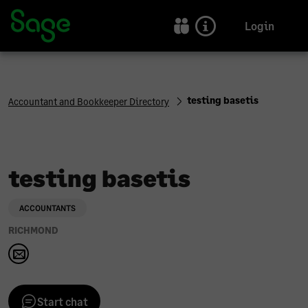
Sage Accountants and Bookkeepers Directory | Sage UK
Login
testing basetis
Accountant and Bookkeeper Directory
testing basetis
ACCOUNTANTS
RICHMOND
Start chat