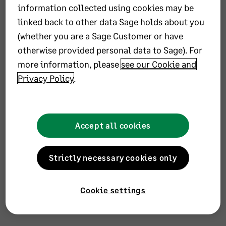
information collected using cookies may be
linked back to other data Sage holds about you
(whether you are a Sage Customer or have
otherwise provided personal data to Sage). For
more information, please
see our Cookie and
Privacy Policy
.
Accept all cookies
office
Strictly necessary cookies only
Address
Remote
Cookie settings
Languages
Catalan, Albanian