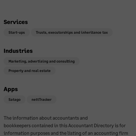
Services
Start-ups
Trusts, executorships and inheritance tax
Industries
Marketing, advertising and consulting
Property and real estate
Apps
Satago
nettTracker
The information about accountants and
bookkeepers contained in this Accountant Directory is for
information purposes and the listing of an accounting firm